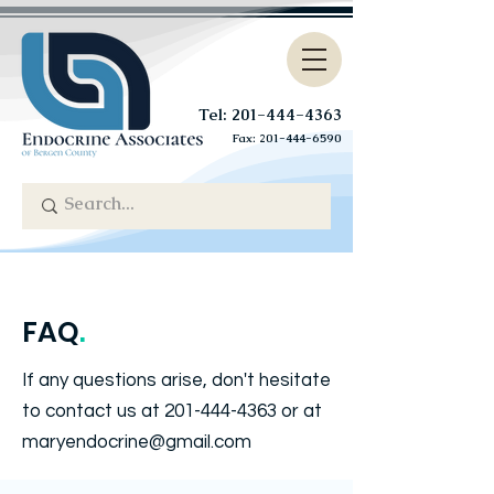
Tel: 201-444-4363
Fax:
201-444-6590
FAQ
.
If any questions arise, don't hesitate
to contact us at
201-444-4363
or at
maryendocrine@gmail.com